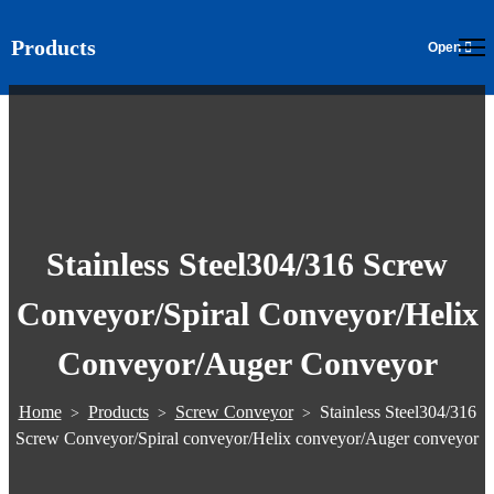
Products
EN
Stainless Steel304/316 Screw
Conveyor/Spiral Conveyor/Helix
Conveyor/Auger Conveyor
Home
Products
Screw Conveyor
Stainless Steel304/316
>
>
>
Screw Conveyor/Spiral conveyor/Helix conveyor/Auger conveyor