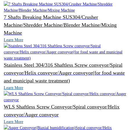
7 Shafts Breaking Machine SUS304/Crusher
Machine/Shredder Machine/Blender Machine/Mixing
Machine
Learn More
Stainless Steel 304/316 Shaftless Screw conveyor/Spiral
conveyor/Helix conveyor/Auger conveyor(for food waste
and municipal waste treatment)
Learn More
WLS Shaftless Screw Conveyor/Spiral conveyor/Helix
conveyor/Auger conveyor
Learn More