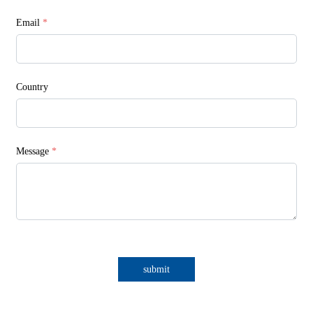
Email
*
Country
Message
*
submit