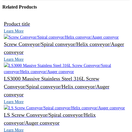
Related Products
Product title
Learn More
Screw Conveyor/Spiral conveyor/Helix conveyor/Auger
conveyor
Learn More
LS3000 Massive Stainless Steel 316L Screw
Conveyor/Spiral conveyor/Helix conveyor/Auger
conveyor
Learn More
LS Screw Conveyor/Spiral conveyor/Helix
conveyor/Auger conveyor
Learn More