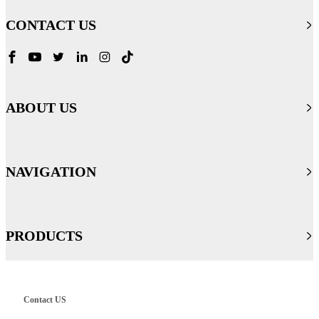
CONTACT US
ABOUT US
NAVIGATION
PRODUCTS
Contact US