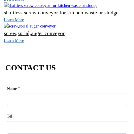
shaftless screw conveyor for kitchen waste or sludge
Learn More
screw,sprial,auger conveyor
Learn More
CONTACT US
Name
*
Tel