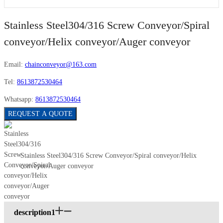
Stainless Steel304/316 Screw Conveyor/Spiral
conveyor/Helix conveyor/Auger conveyor
Email:
chainconveyor@163.com
Tel:
8613872530464
Whatsapp:
8613872530464
REQUEST A QUOTE
Stainless Steel304/316 Screw Conveyor/Spiral conveyor/Helix
conveyor/Auger conveyor
description1