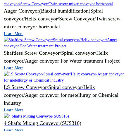
Auger Conveyor(Biaxial humidification)Spiral
conveyor/Helix conveyor/Screw Conveyor/Twin screw
mixer conveyor horizontal
Learn More
Shaftless Screw Conveyor/Spiral conveyor/Helix
conveyor/Auger conveyor For Water treatment Project
Learn More
LS Screw Conveyor/Spiral conveyor/Helix
conveyor/Auger conveyor for metellurgy or Chemical
industry
Learn More
4 Shafts Mixing Conveyor(SUS316)
Learn More