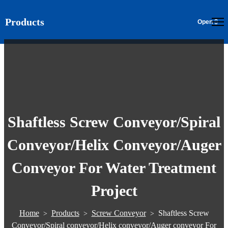
Products
EN
Shaftless Screw Conveyor/Spiral
Conveyor/Helix Conveyor/Auger
Conveyor For Water Treatment
Project
Home
Products
Screw Conveyor
Shaftless Screw
>
>
>
Conveyor/Spiral conveyor/Helix conveyor/Auger conveyor For