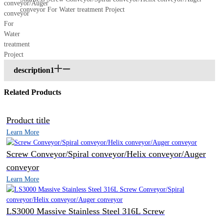
conveyor For Water treatment Project
description1
Related Products
Product title
Learn More
Screw Conveyor/Spiral conveyor/Helix conveyor/Auger
conveyor
Learn More
LS3000 Massive Stainless Steel 316L Screw