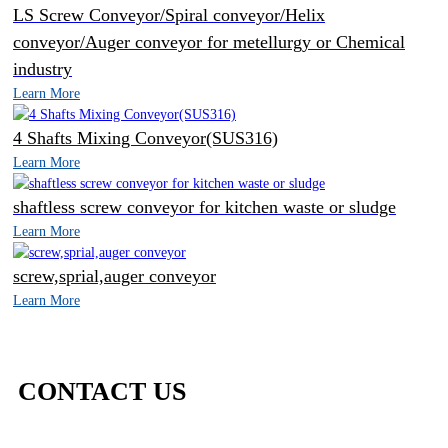
LS Screw Conveyor/Spiral conveyor/Helix
conveyor/Auger conveyor for metellurgy or Chemical
industry
Learn More
4 Shafts Mixing Conveyor(SUS316)
Learn More
shaftless screw conveyor for kitchen waste or sludge
Learn More
screw,sprial,auger conveyor
Learn More
CONTACT US