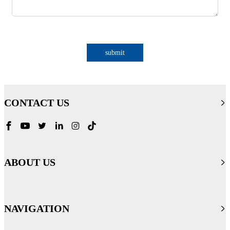
submit
CONTACT US
ABOUT US
NAVIGATION