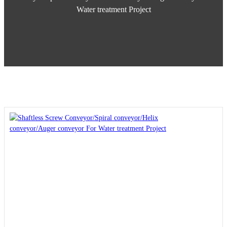
Water treatment Project