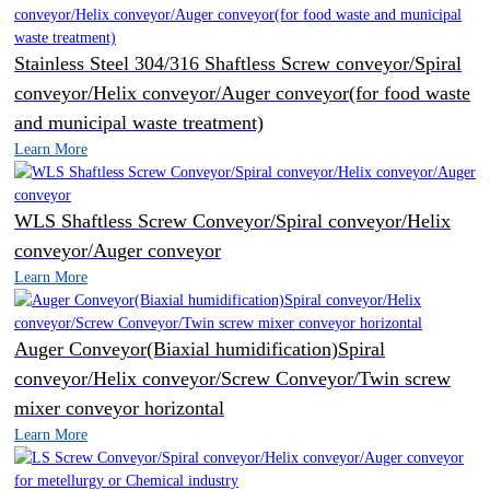
Stainless Steel 304/316 Shaftless Screw conveyor/Spiral
conveyor/Helix conveyor/Auger conveyor(for food waste
and municipal waste treatment)
Learn More
WLS Shaftless Screw Conveyor/Spiral conveyor/Helix
conveyor/Auger conveyor
Learn More
Auger Conveyor(Biaxial humidification)Spiral
conveyor/Helix conveyor/Screw Conveyor/Twin screw
mixer conveyor horizontal
Learn More