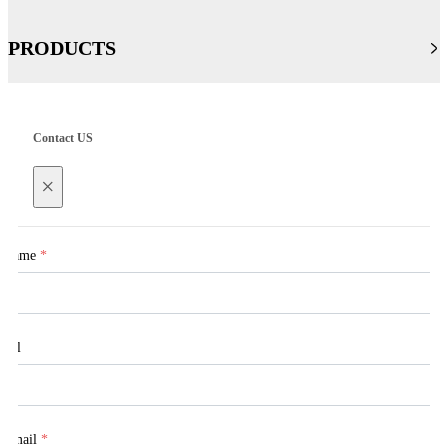
PRODUCTS
Contact US
×
Name
*
Tel
Email
*