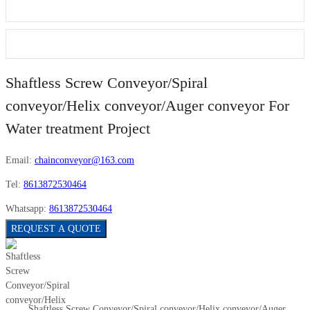
Shaftless Screw Conveyor/Spiral
conveyor/Helix conveyor/Auger conveyor For
Water treatment Project
Email:
chainconveyor@163.com
Tel:
8613872530464
Whatsapp:
8613872530464
REQUEST A QUOTE
Shaftless Screw Conveyor/Spiral conveyor/Helix conveyor/Auger