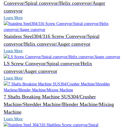
Conveyor/Spiral conveyor/Helix conveyor/Auger
conveyor
Learn More
Stainless Steel304/316 Screw Conveyor/Spiral
conveyor/Helix conveyor/Auger conveyor
Learn More
LS Screw Conveyor/Spiral conveyor/Helix
conveyor/Auger conveyor
Learn More
7 Shafts Breaking Machine SUS304/Crusher
Machine/Shredder Machine/Blender Machine/Mixing
Machine
Learn More