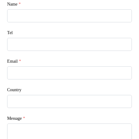
Name
*
Tel
Email
*
Country
Message
*