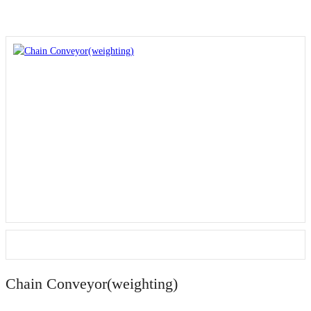
Chain Conveyor(weighting)