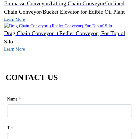
En masse Conveyor/Lifting Chain Conveyor/Inclined
Chain Conveyor/Bucket Elevator for Edible Oil Plant
Learn More
Drag Chain Conveyor（Redler Conveyor) For Top of
Silo
Learn More
CONTACT US
Name
*
Tel