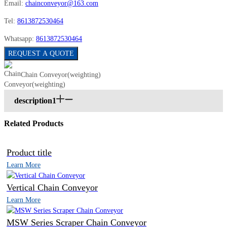
Email:
chainconveyor@163.com
Tel:
8613872530464
Whatsapp:
8613872530464
REQUEST A QUOTE
Chain Conveyor(weighting)
description1
Related Products
Product title
Learn More
Vertical Chain Conveyor
Learn More
MSW Series Scraper Chain Conveyor