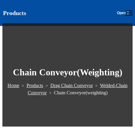
Products
EN
Chain Conveyor(weighting)
Home
Products
Drag Chain Conveyor
Welded-Chain
>
>
>
Conveyor
Chain Conveyor(weighting)
>