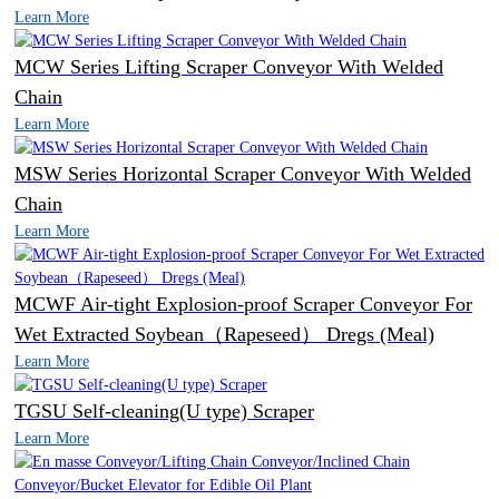
Learn More
MCW Series Lifting Scraper Conveyor With Welded
Chain
Learn More
MSW Series Horizontal Scraper Conveyor With Welded
Chain
Learn More
MCWF Air-tight Explosion-proof Scraper Conveyor For
Wet Extracted Soybean（Rapeseed） Dregs (Meal)
Learn More
TGSU Self-cleaning(U type) Scraper
Learn More