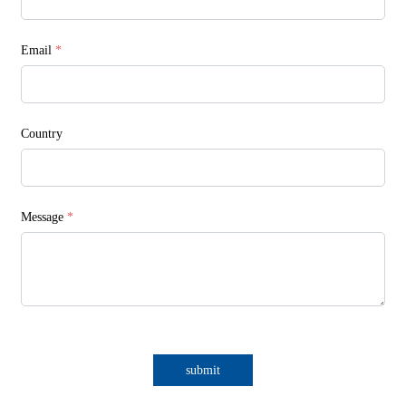
Email
*
Country
Message
*
submit