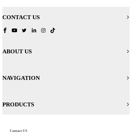
CONTACT US
ABOUT US
NAVIGATION
PRODUCTS
Contact US