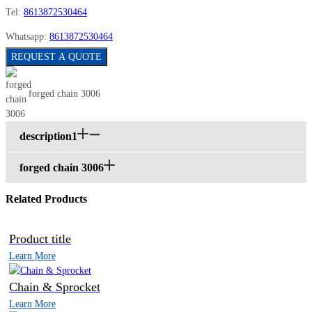
Tel:
8613872530464
Whatsapp:
8613872530464
REQUEST A QUOTE
forged chain 3006
description1
forged chain 3006
Related Products
Product title
Learn More
Chain & Sprocket
Learn More