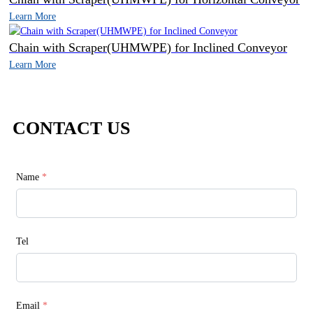
Learn More
Chain with Scraper(UHMWPE) for Inclined Conveyor
Learn More
CONTACT US
Name
*
Tel
Email
*