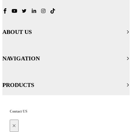
ABOUT US
NAVIGATION
PRODUCTS
Contact US
×