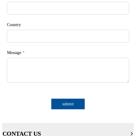
Country
Message
*
submit
CONTACT US