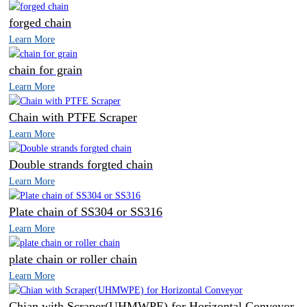
forged chain
Learn More
chain for grain
Learn More
Chain with PTFE Scraper
Learn More
Double strands forgted chain
Learn More
Plate chain of SS304 or SS316
Learn More
plate chain or roller chain
Learn More
Chian with Scraper(UHMWPE) for Horizontal Conveyor