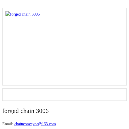
forged chain 3006
Email:
chainconveyor@163.com