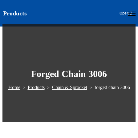
Products
EN
Forged Chain 3006
Home
Products
Chain & Sprocket
forged chain 3006
>
>
>